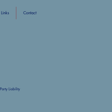
Links
Contact
rty Liability