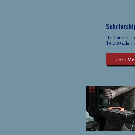
Scholarshi
The Harness Hor
$4,000 scholar
Learn Mo