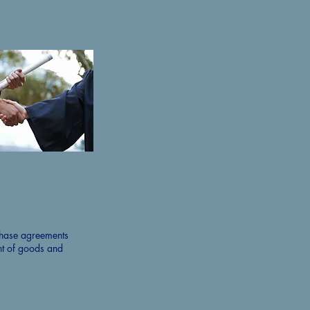
chase agreements
nt of goods and