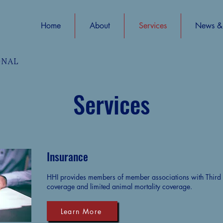
Home
About
Services
News & 
Services
Insurance
HHI provides members of member associations with Third Pa
coverage and limited animal mortality coverage.
Learn More