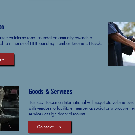
ps
semen International Foundation annually awards a
ship in honor of HHI founding member Jerome L. Hauck.
re
Goods & Services
Harness Horsemen International will negotiate volume pur
with vendors to facilitate member association’s procureme
services at significant discounts.
Contact Us